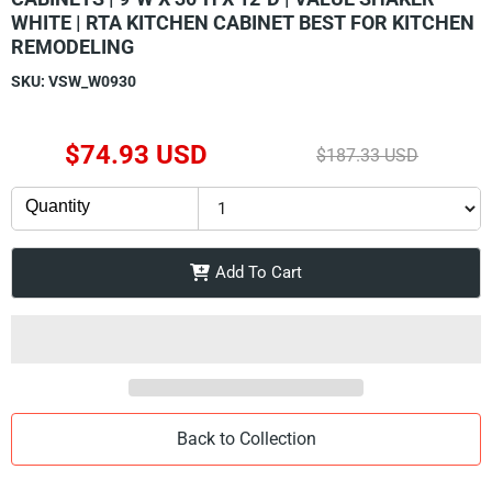
WHITE | RTA KITCHEN CABINET BEST FOR KITCHEN
REMODELING
SKU:
VSW_W0930
Current Price
$74.93 USD
Original Price
$187.33 USD
Quantity
Add To Cart
Back to Collection