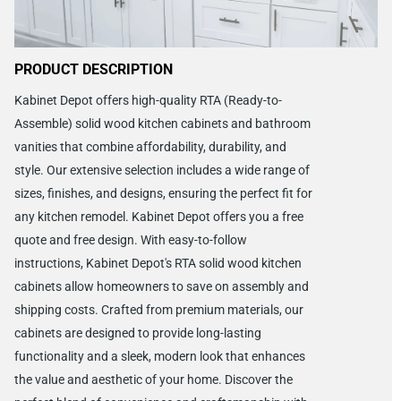
PRODUCT DESCRIPTION
Kabinet Depot offers high-quality RTA (Ready-to-
Assemble) solid wood kitchen cabinets and bathroom
vanities that combine affordability, durability, and
style. Our extensive selection includes a wide range of
sizes, finishes, and designs, ensuring the perfect fit for
any kitchen remodel. Kabinet Depot offers you a free
quote and free design. With easy-to-follow
instructions, Kabinet Depot's RTA solid wood kitchen
cabinets allow homeowners to save on assembly and
shipping costs. Crafted from premium materials, our
cabinets are designed to provide long-lasting
functionality and a sleek, modern look that enhances
the value and aesthetic of your home. Discover the