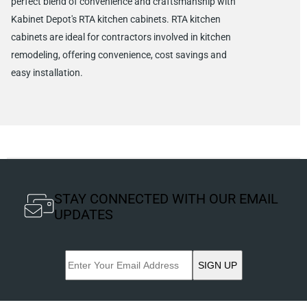
perfect blend of convenience and craftsmanship with
Kabinet Depot's RTA kitchen cabinets. RTA kitchen
cabinets are ideal for contractors involved in kitchen
remodeling, offering convenience, cost savings and
easy installation.
STAY CONNECTED WITH OUR EMAIL
UPDATES
SIGN UP