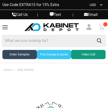
Use Code EXTRA15 for 15% Extra
Call Us
Text
Email
|
|
Menu
View
cart
Order Samples
Free Design & Quote
Video Call
Home
VSW_W0930