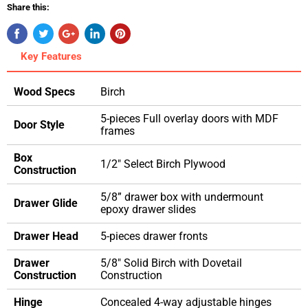
Share this:
Key Features
Wood Specs
Birch
5-pieces Full overlay doors with MDF
Door Style
frames
Box
1/2" Select Birch Plywood
Construction
5/8” drawer box with undermount
Drawer Glide
epoxy drawer slides
Drawer Head
5-pieces drawer fronts
Drawer
5/8" Solid Birch with Dovetail
Construction
Construction
Hinge
Concealed 4-way adjustable hinges