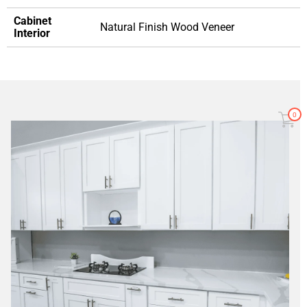
Cabinet
Natural Finish Wood Veneer
Interior
0