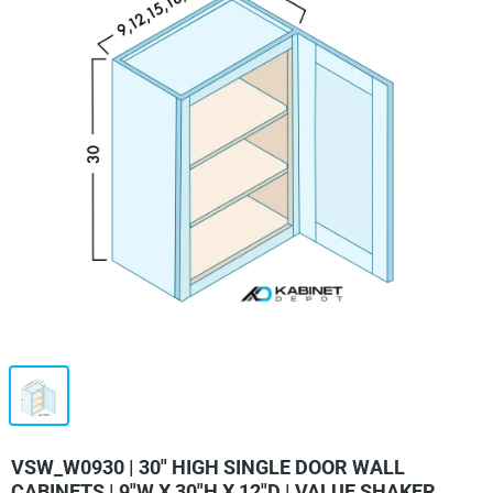
VSW_W0930 | 30" HIGH SINGLE DOOR WALL
CABINETS | 9"W X 30"H X 12"D | VALUE SHAKER