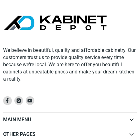
We believe in beautiful, quality and affordable cabinetry. Our
customers trust us to provide quality service every time
because we're local. We are here to offer you beautiful
cabinets at unbeatable prices and make your dream kitchen
a reality.
Find
Find
Find
us
us
us
on
on
on
MAIN MENU
Facebook
Instagram
Youtube
Home
OTHER PAGES
Kitchen Cabinets