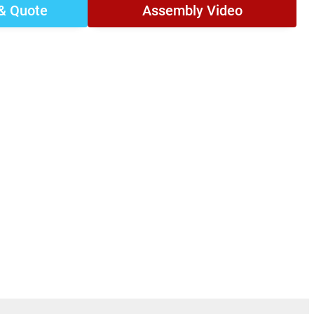
 & Quote
Assembly Video