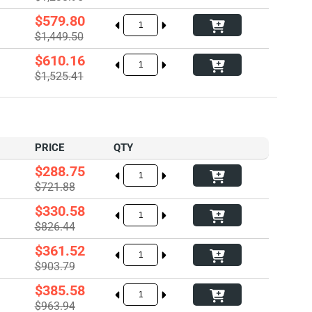
$579.80
$1,449.50
$610.16
$1,525.41
PRICE
QTY
$288.75
$721.88
$330.58
$826.44
$361.52
$903.79
$385.58
$963.94