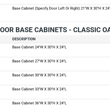
Base Cabinet (Specify Door Left Or Right) 21"W X 30"H X 24
OOR BASE CABINETS - CLASSIC 
DESCRIPTION
Base Cabinet 24"W X 30"H X 24"L
Base Cabinet 27"W X 30"H X 24"L
Base Cabinet 30"W X 30"H X 24"L
Base Cabinet 33"W X 30"H X 24"L
Base Cabinet 36"W X 30"H X 24"L