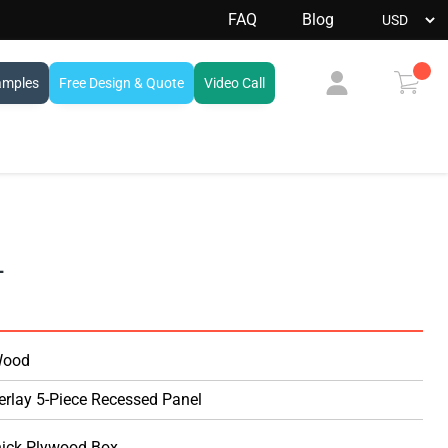
FAQ
Blog
amples
Free Design & Quote
Video Call
View
cart
L
Wood
erlay 5-Piece Recessed Panel
hick Plywood Box