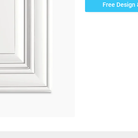
Free Design