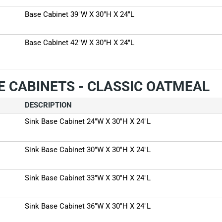
Base Cabinet 39"W X 30"H X 24"L
Base Cabinet 42"W X 30"H X 24"L
E CABINETS - CLASSIC OATMEAL
DESCRIPTION
Sink Base Cabinet 24"W X 30"H X 24"L
Sink Base Cabinet 30"W X 30"H X 24"L
Sink Base Cabinet 33"W X 30"H X 24"L
Sink Base Cabinet 36"W X 30"H X 24"L