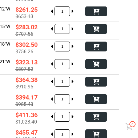
$261.25
 12"W
$653.13
$283.02
 15"W
$707.56
$302.50
 18"W
$756.26
$323.13
 21"W
$807.82
$364.38
$910.95
$394.17
$985.43
$411.36
$1,028.40
0
$455.47