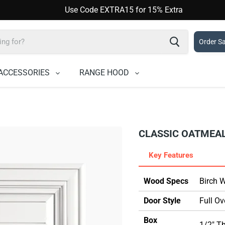
Use Code EXTRA15 for 15% Extra
Order S
ACCESSORIES
RANGE HOOD
CLASSIC OATMEA
Key Features
Wood Specs
Birch 
Door Style
Full Ov
Box
1/2" T