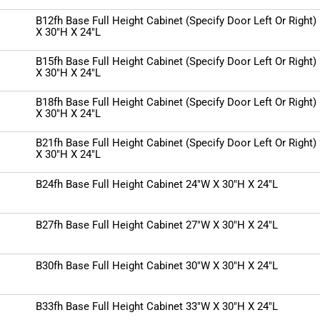
B12fh Base Full Height Cabinet (Specify Door Left Or Right)
X 30"H X 24"L
B15fh Base Full Height Cabinet (Specify Door Left Or Right)
X 30"H X 24"L
B18fh Base Full Height Cabinet (Specify Door Left Or Right)
X 30"H X 24"L
B21fh Base Full Height Cabinet (Specify Door Left Or Right)
X 30"H X 24"L
B24fh Base Full Height Cabinet 24"W X 30"H X 24"L
B27fh Base Full Height Cabinet 27"W X 30"H X 24"L
B30fh Base Full Height Cabinet 30"W X 30"H X 24"L
B33fh Base Full Height Cabinet 33"W X 30"H X 24"L