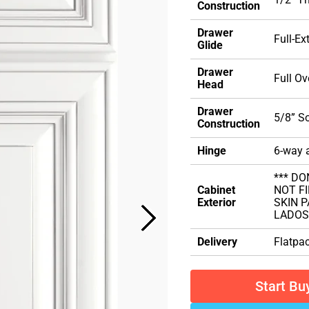
Construction
Drawer
Full-Ex
Glide
Drawer
Full Ov
Head
Drawer
5/8” S
Construction
Hinge
6-way a
*** DO
Cabinet
NOT FI
Exterior
SKIN 
LADOS
Delivery
Flatpa
Start Bu