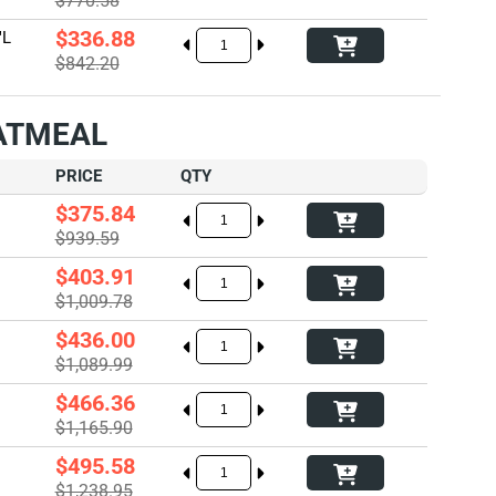
$770.58
$336.88
"L
$842.20
OATMEAL
PRICE
QTY
$375.84
$939.59
$403.91
$1,009.78
$436.00
$1,089.99
$466.36
$1,165.90
$495.58
$1,238.95