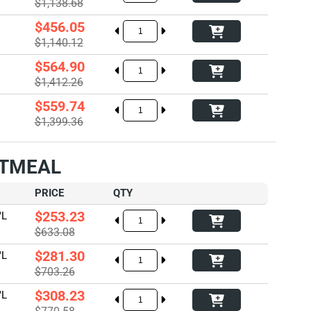
$1,138.68
$456.05
$1,140.12
$564.90
$1,412.26
$559.74
$1,399.36
ATMEAL
PRICE
QTY
$253.23
"L
$633.08
$281.30
"L
$703.26
$308.23
"L