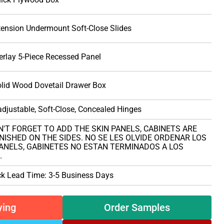
tension Undermount Soft-Close Slides
erlay 5-Piece Recessed Panel
olid Wood Dovetail Drawer Box
djustable, Soft-Close, Concealed Hinges
N'T FORGET TO ADD THE SKIN PANELS, CABINETS ARE
NISHED ON THE SIDES. NO SE LES OLVIDE ORDENAR LOS
PANELS, GABINETES NO ESTAN TERMINADOS A LOS
.
ck Lead Time: 3-5 Business Days
ying
Order Samples