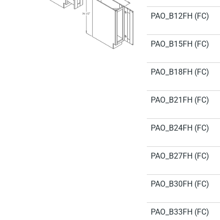
PAO_B12FH (FC)
PAO_B15FH (FC)
PAO_B18FH (FC)
PAO_B21FH (FC)
PAO_B24FH (FC)
PAO_B27FH (FC)
PAO_B30FH (FC)
PAO_B33FH (FC)