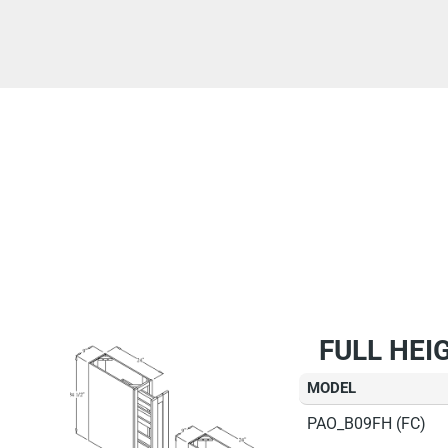
FULL HEI
MODEL
PAO_B09FH (FC)