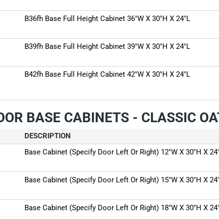
B36fh Base Full Height Cabinet 36"W X 30"H X 24"L
B39fh Base Full Height Cabinet 39"W X 30"H X 24"L
B42fh Base Full Height Cabinet 42"W X 30"H X 24"L
OOR BASE CABINETS - CLASSIC O
DESCRIPTION
Base Cabinet (Specify Door Left Or Right) 12"W X 30"H X 24
Base Cabinet (Specify Door Left Or Right) 15"W X 30"H X 24
Base Cabinet (Specify Door Left Or Right) 18"W X 30"H X 24