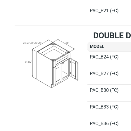
PAO_B21 (FC)
DOUBLE D
MODEL
PAO_B24 (FC)
PAO_B27 (FC)
PAO_B30 (FC)
PAO_B33 (FC)
PAO_B36 (FC)