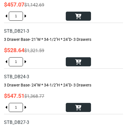
$457.07
$1,142.69
STB_DB21-3
3 Drawer Base- 21"W * 34-1/2"H * 24"D- 3 Drawers
$528.64
$1,321.59
STB_DB24-3
3 Drawer Base- 24"W * 34-1/2"H * 24"D- 3 Drawers
$547.51
$1,368.77
STB_DB27-3