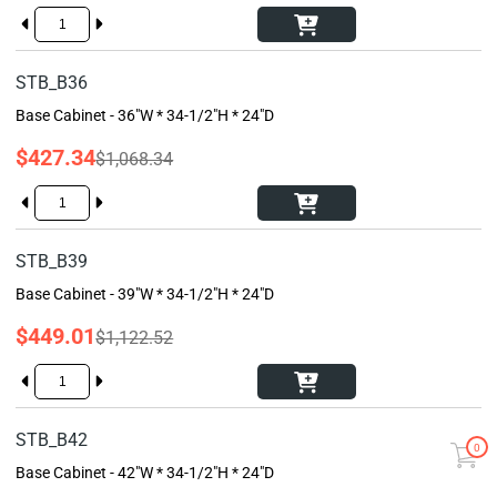
STB_B36
Base Cabinet - 36"W * 34-1/2"H * 24"D
$427.34
$1,068.34
STB_B39
Base Cabinet - 39"W * 34-1/2"H * 24"D
$449.01
$1,122.52
STB_B42
0
Base Cabinet - 42"W * 34-1/2"H * 24"D