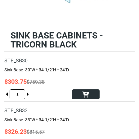
SINK BASE CABINETS -
TRICORN BLACK
STB_SB30
Sink Base -30"W * 34-1/2"H * 24"D
$303.75
$759.38
STB_SB33
Sink Base -33"W * 34-1/2"H * 24"D
$326.23
$815.57