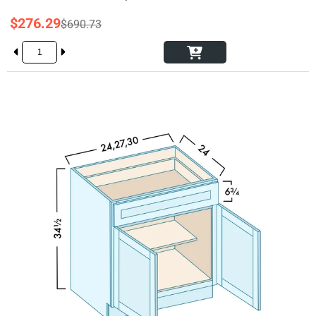
$276.29
$690.73