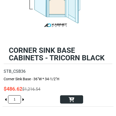
CORNER SINK BASE
CABINETS - TRICORN BLACK
STB_CSB36
Corner Sink Base - 36"W * 34-1/2"H
$486.62
$1,216.54