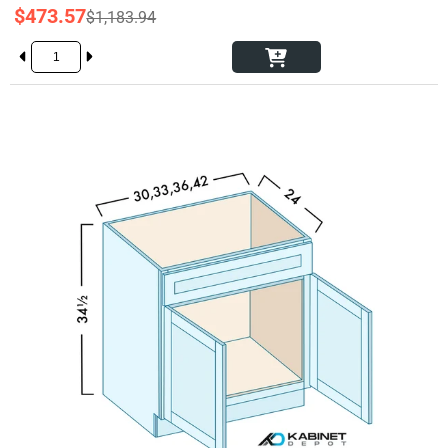
$473.57
$1,183.94