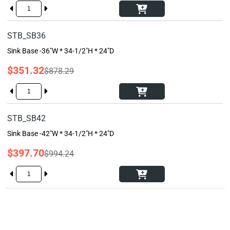
STB_SB36
Sink Base -36"W * 34-1/2"H * 24"D
$351.32
$878.29
STB_SB42
Sink Base -42"W * 34-1/2"H * 24"D
$397.70
$994.24