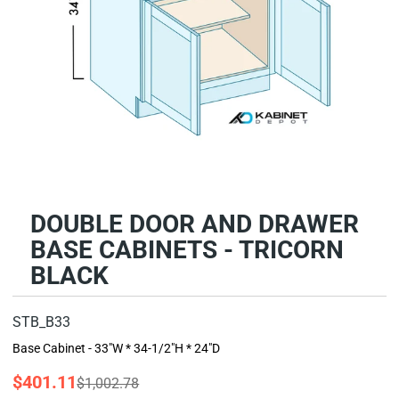
DOUBLE DOOR AND DRAWER
BASE CABINETS - TRICORN
BLACK
STB_B33
Base Cabinet - 33"W * 34-1/2"H * 24"D
$401.11
$1,002.78