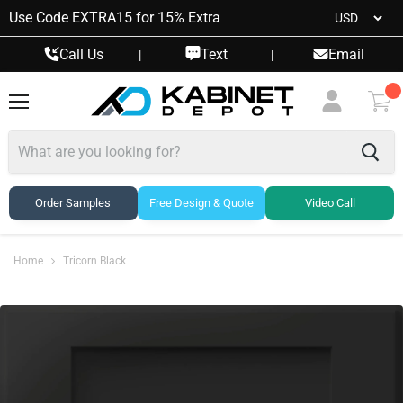
Use Code EXTRA15 for 15% Extra
Call Us
Text
Email
|
|
Menu
View
cart
Order Samples
Free Design & Quote
Video Call
Home
Tricorn Black