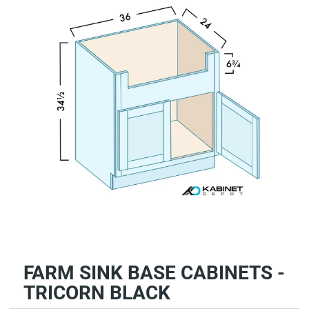
FARM SINK BASE CABINETS -
TRICORN BLACK