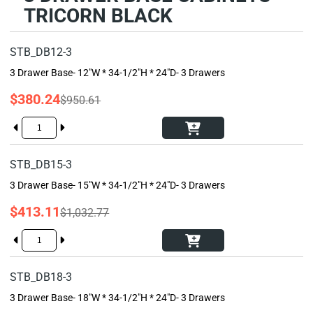
TRICORN BLACK
STB_DB12-3
3 Drawer Base- 12"W * 34-1/2"H * 24"D- 3 Drawers
$380.24
$950.61
STB_DB15-3
3 Drawer Base- 15"W * 34-1/2"H * 24"D- 3 Drawers
$413.11
$1,032.77
STB_DB18-3
3 Drawer Base- 18"W * 34-1/2"H * 24"D- 3 Drawers