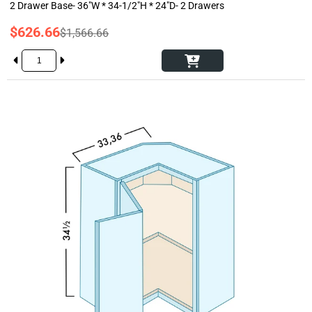
2 Drawer Base- 36"W * 34-1/2"H * 24"D- 2 Drawers
$626.66
$1,566.66