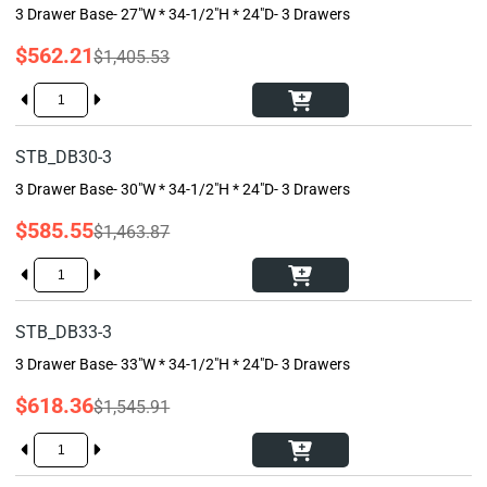
3 Drawer Base- 27"W * 34-1/2"H * 24"D- 3 Drawers
$562.21
$1,405.53
STB_DB30-3
3 Drawer Base- 30"W * 34-1/2"H * 24"D- 3 Drawers
$585.55
$1,463.87
STB_DB33-3
3 Drawer Base- 33"W * 34-1/2"H * 24"D- 3 Drawers
$618.36
$1,545.91