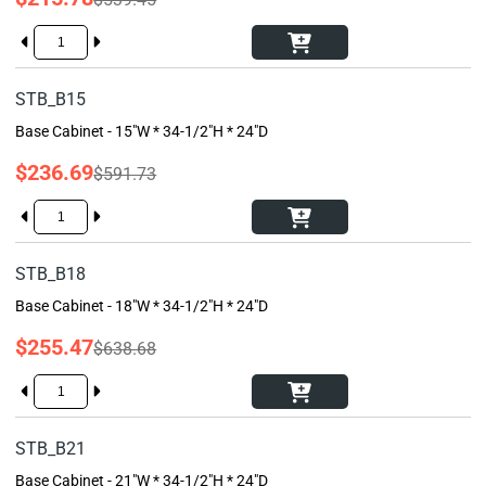
STB_B15
Base Cabinet - 15"W * 34-1/2"H * 24"D
$236.69
$591.73
STB_B18
Base Cabinet - 18"W * 34-1/2"H * 24"D
$255.47
$638.68
STB_B21
Base Cabinet - 21"W * 34-1/2"H * 24"D