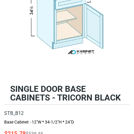
SINGLE DOOR BASE
CABINETS - TRICORN BLACK
STB_B12
Base Cabinet - 12"W * 34-1/2"H * 24"D
$215.78
$539.45