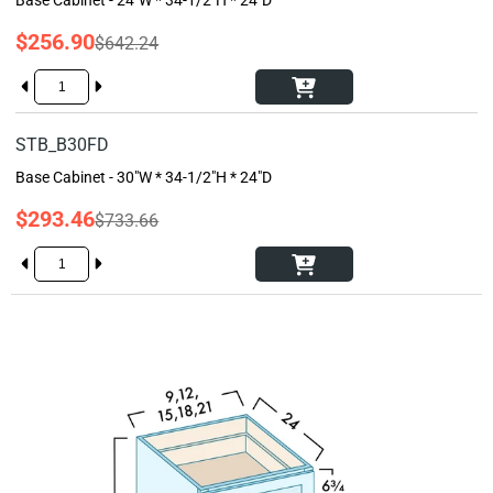
$256.90
$642.24
STB_B30FD
Base Cabinet - 30"W * 34-1/2"H * 24"D
$293.46
$733.66