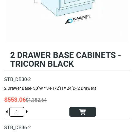
2 DRAWER BASE CABINETS -
TRICORN BLACK
STB_DB30-2
2 Drawer Base- 30"W * 34-1/2"H * 24"D- 2 Drawers
$553.06
$1,382.64
STB_DB36-2