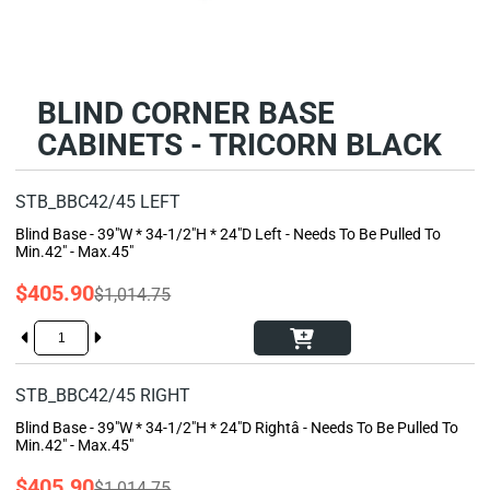
BLIND CORNER BASE
CABINETS - TRICORN BLACK
STB_BBC42/45 LEFT
Blind Base - 39"W * 34-1/2"H * 24"D Left - Needs To Be Pulled To
Min.42" - Max.45"
$405.90
$1,014.75
STB_BBC42/45 RIGHT
Blind Base - 39"W * 34-1/2"H * 24"D Rightâ - Needs To Be Pulled To
Min.42" - Max.45"
$405.90
$1,014.75