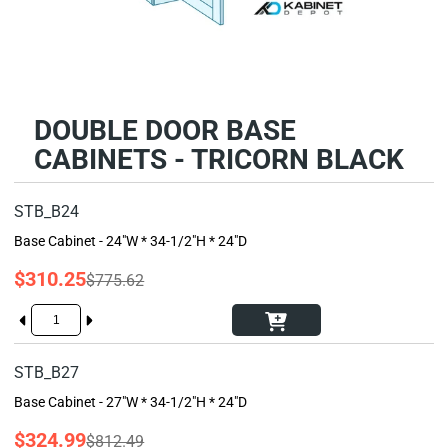
DOUBLE DOOR BASE
CABINETS - TRICORN BLACK
STB_B24
Base Cabinet - 24"W * 34-1/2"H * 24"D
$310.25
$775.62
STB_B27
Base Cabinet - 27"W * 34-1/2"H * 24"D
$324.99
$812.49