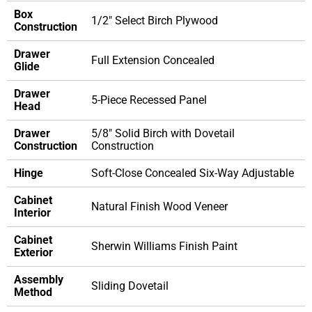
Box
1/2" Select Birch Plywood
Construction
Drawer
Full Extension Concealed
Glide
Drawer
5-Piece Recessed Panel
Head
Drawer
5/8" Solid Birch with Dovetail
Construction
Construction
Hinge
Soft-Close Concealed Six-Way Adjustable
Cabinet
Natural Finish Wood Veneer
Interior
Cabinet
Sherwin Williams Finish Paint
Exterior
Assembly
Sliding Dovetail
Method