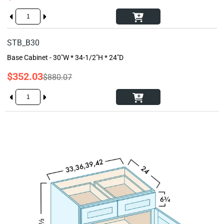
STB_B30
Base Cabinet - 30"W * 34-1/2"H * 24"D
$352.03
$880.07