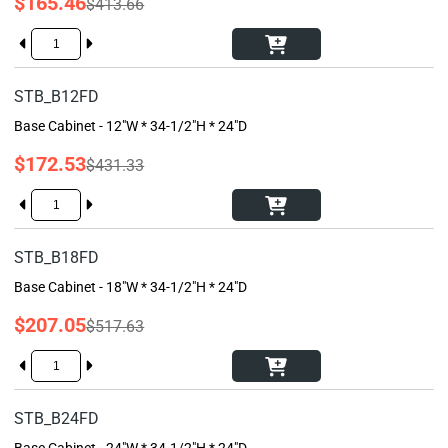
$165.46
$413.66
STB_B12FD
Base Cabinet - 12"W * 34-1/2"H * 24"D
$172.53
$431.33
STB_B18FD
Base Cabinet - 18"W * 34-1/2"H * 24"D
$207.05
$517.63
STB_B24FD
Base Cabinet - 24"W * 34-1/2"H * 24"D