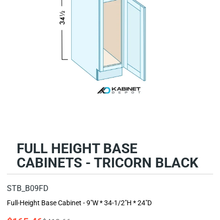
FULL HEIGHT BASE
CABINETS - TRICORN BLACK
STB_B09FD
Full-Height Base Cabinet - 9"W * 34-1/2"H * 24"D