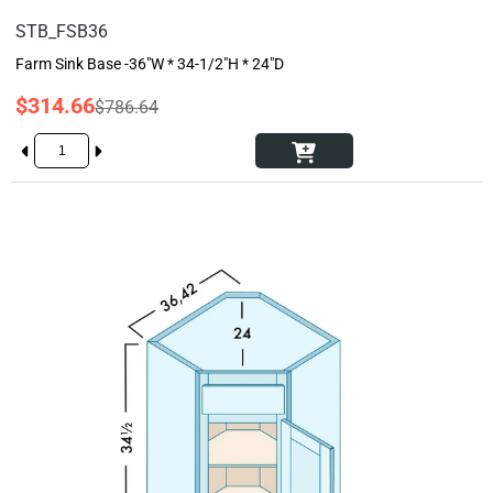
STB_FSB36
Farm Sink Base -36"W * 34-1/2"H * 24"D
$314.66
$786.64