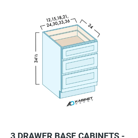
3 DRAWER BASE CABINETS -