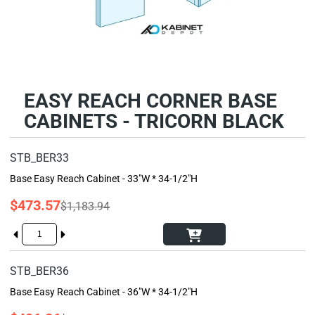
EASY REACH CORNER BASE
CABINETS - TRICORN BLACK
STB_BER33
Base Easy Reach Cabinet - 33"W * 34-1/2"H
$473.57
$1,183.94
STB_BER36
Base Easy Reach Cabinet - 36"W * 34-1/2"H