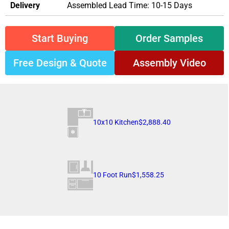
Delivery
Assembled Lead Time: 10-15 Days
Start Buying
Order Samples
Free Design & Quote
Assembly Video
10x10 Kitchen
$2,888.40
10 Foot Run
$1,558.25