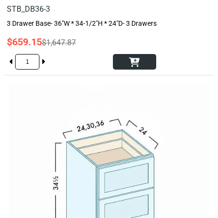
STB_DB36-3
3 Drawer Base- 36"W * 34-1/2"H * 24"D- 3 Drawers
$659.15
$1,647.87