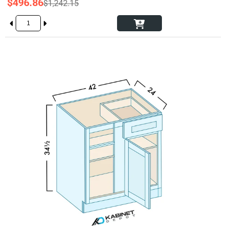
$496.86
$1,242.15