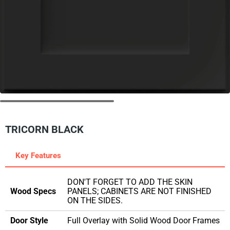
TRICORN BLACK
Key Features
DON'T FORGET TO ADD THE SKIN
Wood Specs
PANELS; CABINETS ARE NOT FINISHED
ON THE SIDES.
Door Style
Full Overlay with Solid Wood Door Frames