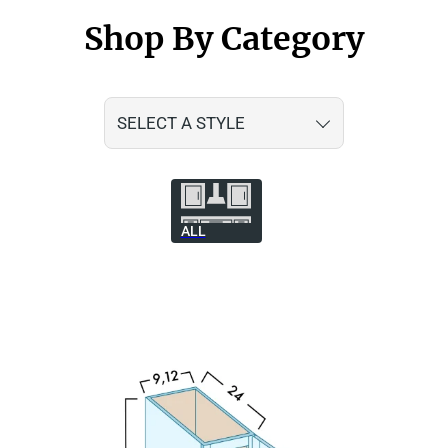
Shop By Category
SELECT A STYLE
ALL