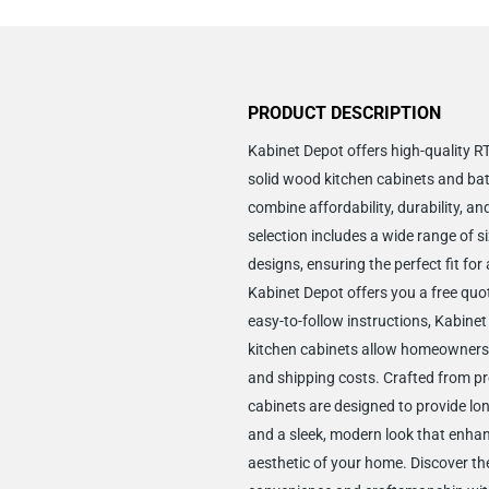
PRODUCT DESCRIPTION
Kabinet Depot offers high-quality 
solid wood kitchen cabinets and ba
combine affordability, durability, an
selection includes a wide range of si
designs, ensuring the perfect fit for
Kabinet Depot offers you a free quo
easy-to-follow instructions, Kabine
kitchen cabinets allow homeowners
and shipping costs. Crafted from p
cabinets are designed to provide lon
and a sleek, modern look that enha
aesthetic of your home. Discover the