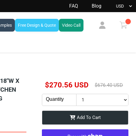
FAQ
Blog
amples
Free Design & Quote
Video Call
View
cart
 18"W X
Current Price
$270.56 USD
Original Price
$676.40 USD
ITCHEN
G
Quantity
Add To Cart