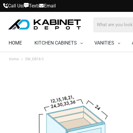
Call Us
Text
Email
|
|
HOME
KITCHEN CABINETS
VANITIES
Home
SW_DB18-3