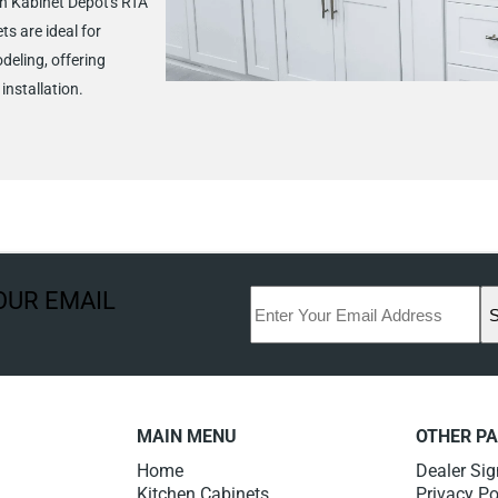
h Kabinet Depot's RTA
ts are ideal for
deling, offering
installation.
OUR EMAIL
MAIN MENU
OTHER P
Home
Dealer Si
Kitchen Cabinets
Privacy Po