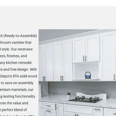
RTA (Ready-to-Assemble)
throom vanities that
d style. Our extensive
zes, finishes, and
 any kitchen remodel.
te and free design. With
t Depot's RTA solid wood
 to save on assembly
remium materials, our
g-lasting functionality
nces the value and
 perfect blend of