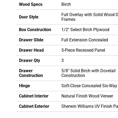
Wood Specs
Birch
Full Overlay with Solid Wood 
Door Style
Frames
Box Construction
1/2" Select Birch Plywood
Drawer Glide
Full Extension Concealed
Drawer Head
5-Piece Recessed Panel
Drawer Qty
3
Drawer
5/8" Solid Birch with Dovetail
Construction
Construction
Hinge
Soft-Close Concealed Six-Way
Cabinet Interior
Natural Finish Wood Veneer
Cabinet Exterior
Sherwin Williams UV Finish Pa