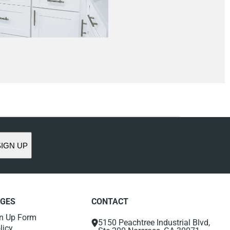
SIGN UP
AGES
CONTACT
gn Up Form
5150 Peachtree Industrial Blvd,
licy