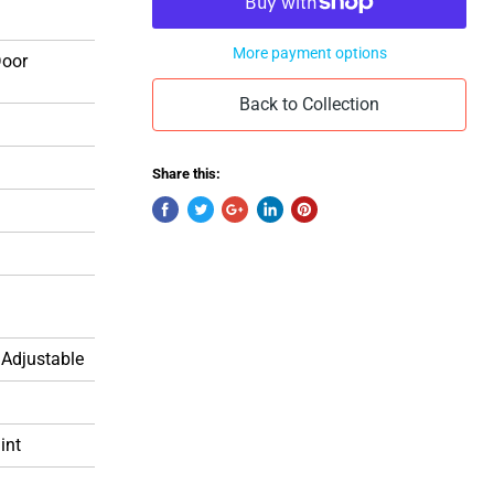
More payment options
Door
Back to Collection
Share this:
 Adjustable
int