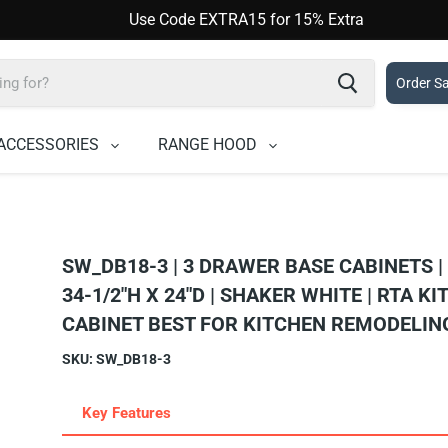
Use Code EXTRA15 for 15% Extra
Order S
ACCESSORIES
RANGE HOOD
SW_DB18-3 | 3 DRAWER BASE CABINETS |
34-1/2"H X 24"D | SHAKER WHITE | RTA K
CABINET BEST FOR KITCHEN REMODELIN
SKU:
SW_DB18-3
Key Features