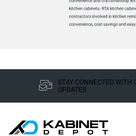
convenience and craftsmanship wit
kitchen cabinets. RTA kitchen cabine
contractors involved in kitchen remo
convenience, cost savings and easy 
STAY CONNECTED WITH 
UPDATES