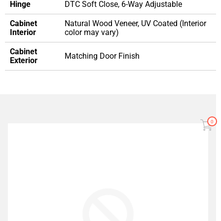
Hinge
DTC Soft Close, 6-Way Adjustable
Cabinet
Natural Wood Veneer, UV Coated (Interior
Interior
color may vary)
Cabinet
Matching Door Finish
Exterior
0