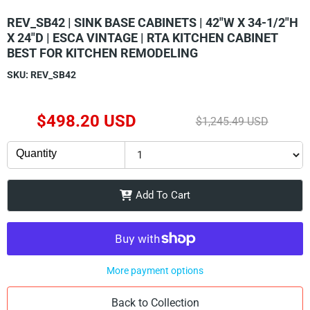
REV_SB42 | SINK BASE CABINETS | 42"W X 34-1/2"H
X 24"D | ESCA VINTAGE | RTA KITCHEN CABINET
BEST FOR KITCHEN REMODELING
SKU:
REV_SB42
Current Price
$498.20 USD
Original Price
$1,245.49 USD
Quantity
Add To Cart
More payment options
Back to Collection