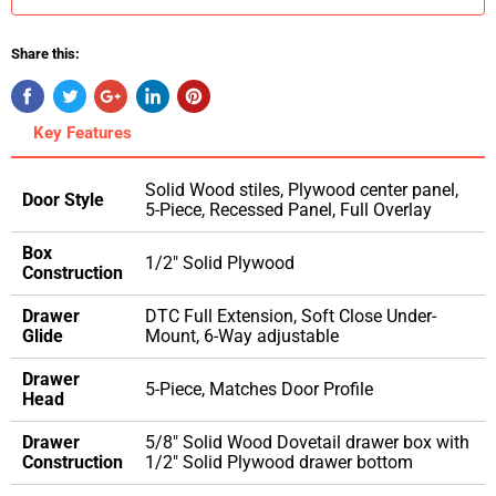
Share this:
Key Features
Solid Wood stiles, Plywood center panel,
Door Style
5-Piece, Recessed Panel, Full Overlay
Box
1/2" Solid Plywood
Construction
Drawer
DTC Full Extension, Soft Close Under-
Glide
Mount, 6-Way adjustable
Drawer
5-Piece, Matches Door Profile
Head
Drawer
5/8" Solid Wood Dovetail drawer box with
Construction
1/2" Solid Plywood drawer bottom