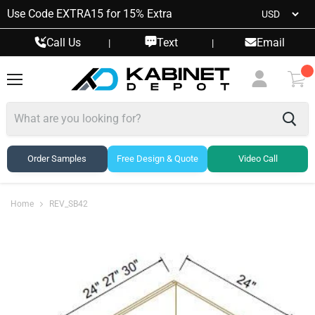
Use Code EXTRA15 for 15% Extra
Call Us
Text
Email
|
|
Menu
View
cart
Order Samples
Free Design & Quote
Video Call
Home
REV_SB42