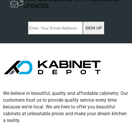
UPDATES
SIGN UP
We believe in beautiful, quality and affordable cabinetry. Our
customers trust us to provide quality service every time
because we're local. We are here to offer you beautiful
cabinets at unbeatable prices and make your dream kitchen
a reality.