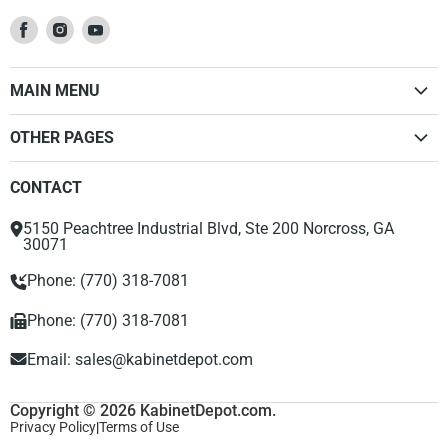
Find
Find
Find
us
us
us
on
on
on
MAIN MENU
Facebook
Instagram
Youtube
Home
OTHER PAGES
Kitchen Cabinets
Dealer Sign Up Form
Vanities
CONTACT
Privacy Policy
Accessories
Return Policy
Range Hood
5150 Peachtree Industrial Blvd, Ste 200 Norcross, GA
About Us
30071
Phone: (770) 318-7081
Phone: (770) 318-7081
Email:
sales@kabinetdepot.com
Copyright © 2026 KabinetDepot.com.
Privacy Policy
|
Terms of Use