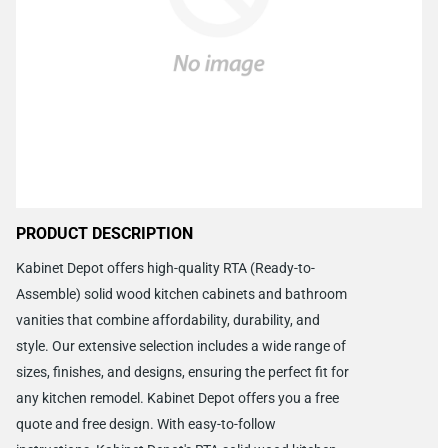
PRODUCT DESCRIPTION
Kabinet Depot offers high-quality RTA (Ready-to-
Assemble) solid wood kitchen cabinets and bathroom
vanities that combine affordability, durability, and
style. Our extensive selection includes a wide range of
sizes, finishes, and designs, ensuring the perfect fit for
any kitchen remodel. Kabinet Depot offers you a free
quote and free design. With easy-to-follow