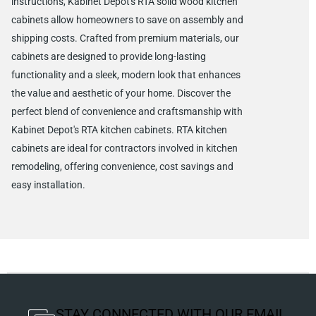
instructions, Kabinet Depot's RTA solid wood kitchen
cabinets allow homeowners to save on assembly and
shipping costs. Crafted from premium materials, our
cabinets are designed to provide long-lasting
functionality and a sleek, modern look that enhances
the value and aesthetic of your home. Discover the
perfect blend of convenience and craftsmanship with
Kabinet Depot's RTA kitchen cabinets. RTA kitchen
cabinets are ideal for contractors involved in kitchen
remodeling, offering convenience, cost savings and
easy installation.
STAY CONNECTED WITH OUR EMAIL