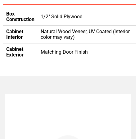
Box
1/2" Solid Plywood
Construction
Cabinet
Natural Wood Veneer, UV Coated (Interior
Interior
color may vary)
Cabinet
Matching Door Finish
Exterior