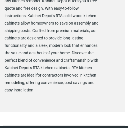
any kitchen remodel. Kabinet Depot offers you a free
quote and free design. With easy-to-follow
instructions, Kabinet Depot's RTA solid wood kitchen
cabinets allow homeowners to save on assembly and
shipping costs. Crafted from premium materials, our
cabinets are designed to provide long-lasting
functionality and a sleek, modern look that enhances
the value and aesthetic of your home. Discover the
perfect blend of convenience and craftsmanship with
Kabinet Depot's RTA kitchen cabinets. RTA kitchen
cabinets are ideal for contractors involved in kitchen
remodeling, offering convenience, cost savings and
easy installation.