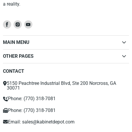
a reality.
Find
Find
Find
us
us
us
on
on
on
MAIN MENU
Facebook
Instagram
Youtube
Home
OTHER PAGES
Kitchen Cabinets
Dealer Sign Up Form
Vanities
CONTACT
Privacy Policy
Accessories
Return Policy
Range Hood
5150 Peachtree Industrial Blvd, Ste 200 Norcross, GA
About Us
30071
Phone: (770) 318-7081
Phone: (770) 318-7081
Email:
sales@kabinetdepot.com