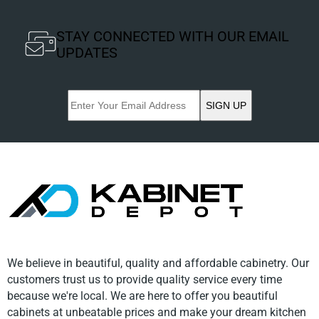
STAY CONNECTED WITH OUR EMAIL
UPDATES
SIGN UP
We believe in beautiful, quality and affordable cabinetry. Our
customers trust us to provide quality service every time
because we're local. We are here to offer you beautiful
cabinets at unbeatable prices and make your dream kitchen