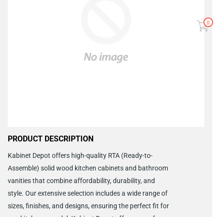
0
PRODUCT DESCRIPTION
Kabinet Depot offers high-quality RTA (Ready-to-
Assemble) solid wood kitchen cabinets and bathroom
vanities that combine affordability, durability, and
style. Our extensive selection includes a wide range of
sizes, finishes, and designs, ensuring the perfect fit for