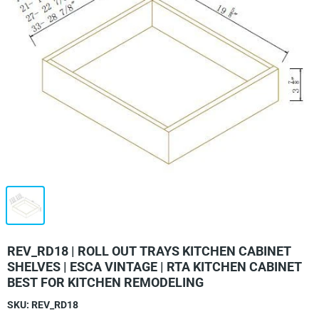
REV_RD18 | ROLL OUT TRAYS KITCHEN CABINET
SHELVES | ESCA VINTAGE | RTA KITCHEN CABINET
BEST FOR KITCHEN REMODELING
SKU:
REV_RD18