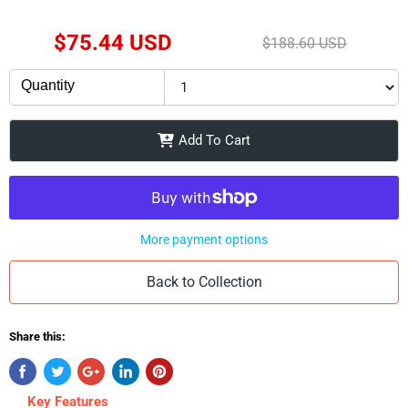
Current Price
$75.44 USD
Original Price
$188.60 USD
Quantity
Add To Cart
More payment options
Back to Collection
Share this:
Key Features