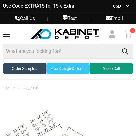
Use Code EXTRA15 for 15% Extra
Call Us
Text
Email
|
|
Menu
View
cart
Order Samples
Free Design & Quote
Video Call
Home
REV_RD18