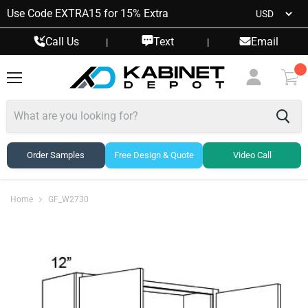
Use Code EXTRA15 for 15% Extra
Call Us
Text
Email
|
|
Menu
View
cart
Order Samples
Free Design & Quote
Video Call
Home
GF_W2730