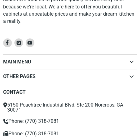
because we're local. We are here to offer you beautiful
cabinets at unbeatable prices and make your dream kitchen
a reality.
Find
Find
Find
us
us
us
on
on
on
MAIN MENU
Facebook
Instagram
Youtube
Home
OTHER PAGES
Kitchen Cabinets
Dealer Sign Up Form
Vanities
CONTACT
Privacy Policy
Accessories
Return Policy
Range Hood
5150 Peachtree Industrial Blvd, Ste 200 Norcross, GA
About Us
30071
Phone: (770) 318-7081
Phone: (770) 318-7081