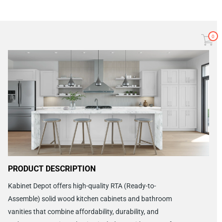
0
PRODUCT DESCRIPTION
Kabinet Depot offers high-quality RTA (Ready-to-
Assemble) solid wood kitchen cabinets and bathroom
vanities that combine affordability, durability, and