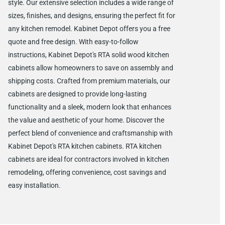
style. Our extensive selection includes a wide range of
sizes, finishes, and designs, ensuring the perfect fit for
any kitchen remodel. Kabinet Depot offers you a free
quote and free design. With easy-to-follow
instructions, Kabinet Depot's RTA solid wood kitchen
cabinets allow homeowners to save on assembly and
shipping costs. Crafted from premium materials, our
cabinets are designed to provide long-lasting
functionality and a sleek, modern look that enhances
the value and aesthetic of your home. Discover the
perfect blend of convenience and craftsmanship with
Kabinet Depot's RTA kitchen cabinets. RTA kitchen
cabinets are ideal for contractors involved in kitchen
remodeling, offering convenience, cost savings and
easy installation.