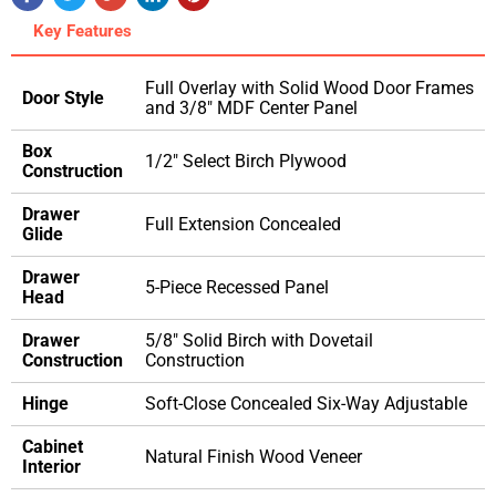
Key Features
Full Overlay with Solid Wood Door Frames
Door Style
and 3/8" MDF Center Panel
Box
1/2" Select Birch Plywood
Construction
Drawer
Full Extension Concealed
Glide
Drawer
5-Piece Recessed Panel
Head
Drawer
5/8" Solid Birch with Dovetail
Construction
Construction
Hinge
Soft-Close Concealed Six-Way Adjustable
Cabinet
Natural Finish Wood Veneer
Interior