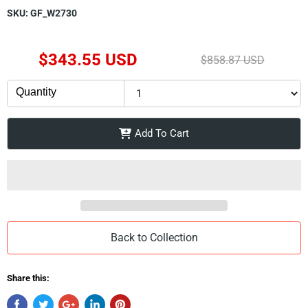
SKU:
GF_W2730
Current Price
$343.55 USD
Original Price
$858.87 USD
Quantity
Add To Cart
Back to Collection
Share this: