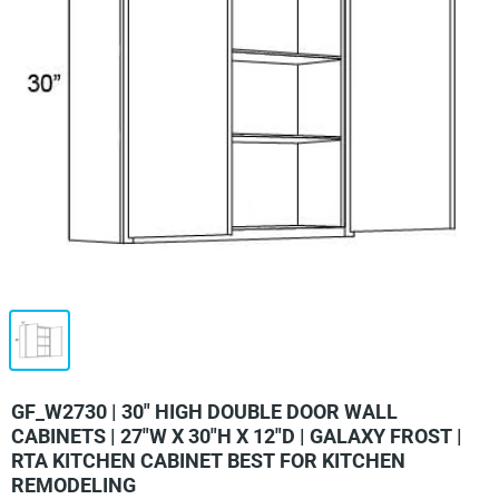
GF_W2730 | 30" HIGH DOUBLE DOOR WALL
CABINETS | 27"W X 30"H X 12"D | GALAXY FROST |
RTA KITCHEN CABINET BEST FOR KITCHEN
REMODELING