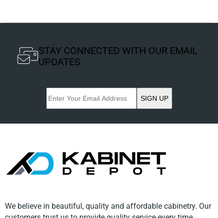
STAY CONNECTED WITH OUR EMAIL
UPDATES
SIGN UP
We believe in beautiful, quality and affordable cabinetry. Our
customers trust us to provide quality service every time