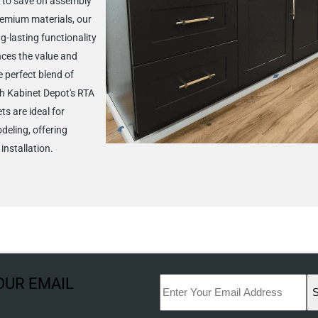
 to save on assembly
remium materials, our
g-lasting functionality
nces the value and
 perfect blend of
h Kabinet Depot's RTA
ts are ideal for
deling, offering
installation.
OUR EMAIL