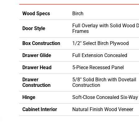
Wood Specs
Birch
Full Overlay with Solid Wood 
Door Style
Frames
Box Construction
1/2" Select Birch Plywood
Drawer Glide
Full Extension Concealed
Drawer Head
5-Piece Recessed Panel
Drawer
5/8" Solid Birch with Dovetail
Construction
Construction
Hinge
Soft-Close Concealed Six-Way
Cabinet Interior
Natural Finish Wood Veneer