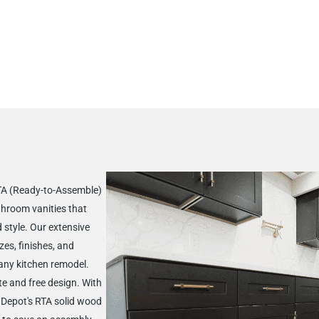
RTA (Ready-to-Assemble)
throom vanities that
d style. Our extensive
zes, finishes, and
 any kitchen remodel.
te and free design. With
t Depot's RTA solid wood