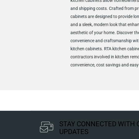
kitchen cabinets allow homeowners
and shipping costs. Crafted from p
cabinets are designed to provide lon
and a sleek, modern look that enha
aesthetic of your home. Discover the
convenience and craftsmanship wit
kitchen cabinets. RTA kitchen cabine
contractors involved in kitchen remo
convenience, cost savings and easy 
STAY CONNECTED WITH 
UPDATES