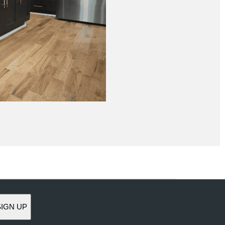
SIGN UP