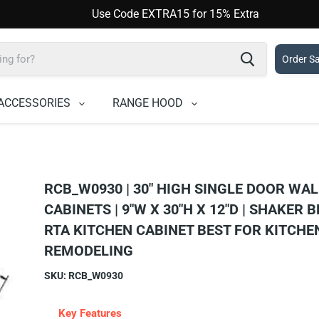
Use Code EXTRA15 for 15% Extra
Order S
ACCESSORIES
RANGE HOOD
RCB_W0930 | 30" HIGH SINGLE DOOR WAL
CABINETS | 9"W X 30"H X 12"D | SHAKER B
RTA KITCHEN CABINET BEST FOR KITCHE
REMODELING
SKU:
RCB_W0930
Key Features