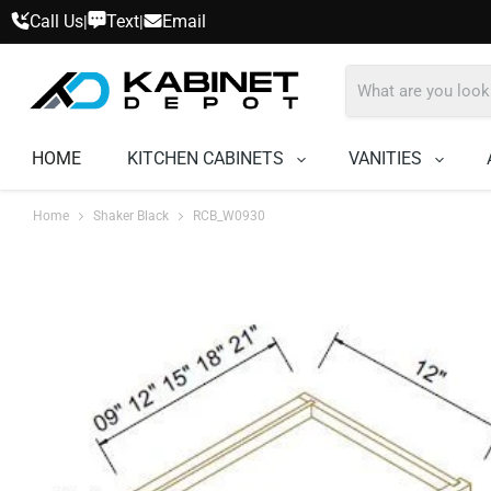
Call Us
Text
Email
|
|
HOME
KITCHEN CABINETS
VANITIES
Home
Shaker Black
RCB_W0930