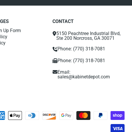
AGES
CONTACT
gn Up Form
5150 Peachtree Industrial Blvd,
licy
Ste 200 Norcross, GA 30071
icy
Phone: (770) 318-7081
Phone: (770) 318-7081
Email:
sales@kabinetdepot.com