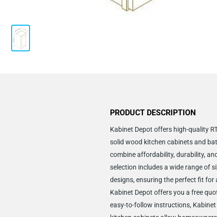
PRODUCT DESCRIPTION
Kabinet Depot offers high-quality 
solid wood kitchen cabinets and ba
combine affordability, durability, an
selection includes a wide range of si
designs, ensuring the perfect fit for
Kabinet Depot offers you a free quo
easy-to-follow instructions, Kabine