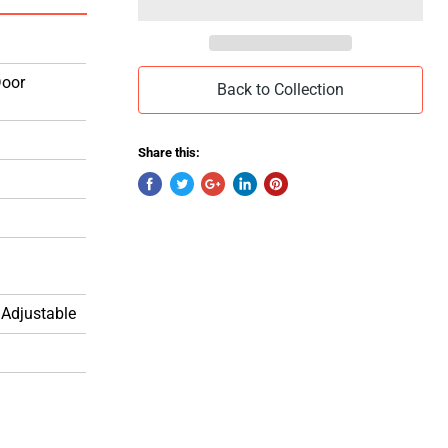
Door
Back to Collection
Share this:
 Adjustable