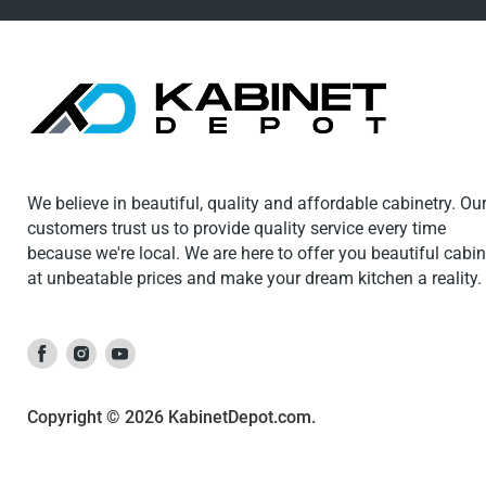
We believe in beautiful, quality and affordable cabinetry. Ou
customers trust us to provide quality service every time
because we're local. We are here to offer you beautiful cabi
at unbeatable prices and make your dream kitchen a reality.
Find
Find
Find
us
us
us
on
on
on
Copyright © 2026 KabinetDepot.com.
Facebook
Instagram
Youtube