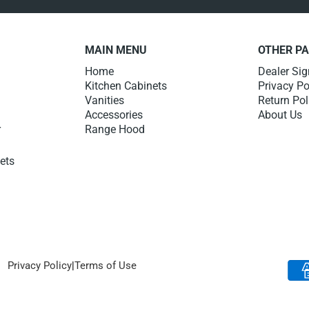
MAIN MENU
OTHER P
Home
Dealer Si
Kitchen Cabinets
Privacy Po
Vanities
Return Pol
Accessories
About Us
r
Range Hood
nets
Privacy Policy
|
Terms of Use