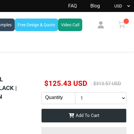
FAQ
Blog
amples
Free Design & Quote
Video Call
View
cart
L
Current Price
$125.43 USD
Original Price
$313.57 USD
LACK |
N
Quantity
Add To Cart